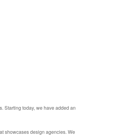
s. Starting today, we have added an
at showcases design agencies. We