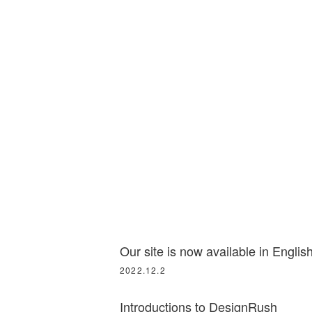
Our site is now available in English
2022.12.2
Introductions to DesignRush