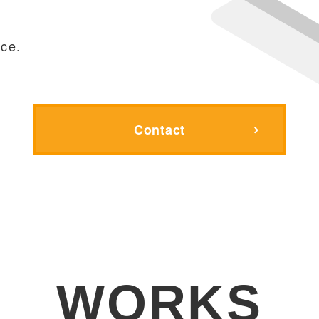
,
ce.
Contact
WORKS