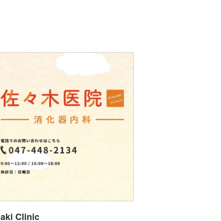
aki Clinic