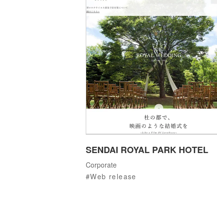
SENDAI ROYAL PARK HOTEL
Corporate
Web release