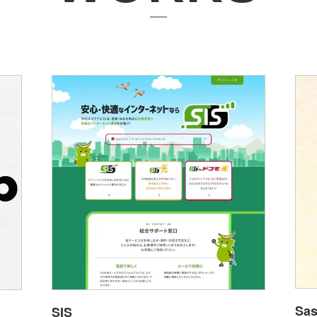
Sas
SIS