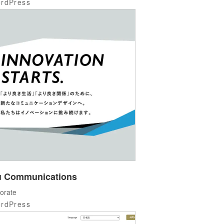
rdPress
 Communications
orate
rdPress