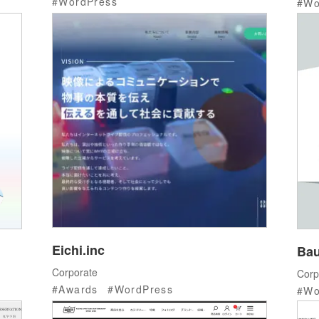
WordPress
Wo
Eichi.inc
Bau
Corporate
Corp
Awards
WordPress
Wo