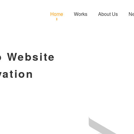
Home
Works
About Us
N
o Website
vation