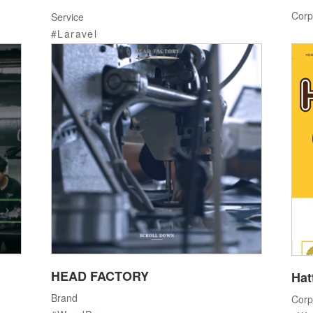
Corp
Service
Laravel
HEAD FACTORY
Hat
Brand
Corp