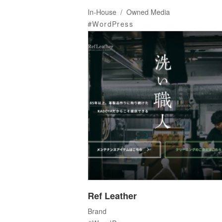
In-House
Owned Media
WordPress
Ref Leather
Brand