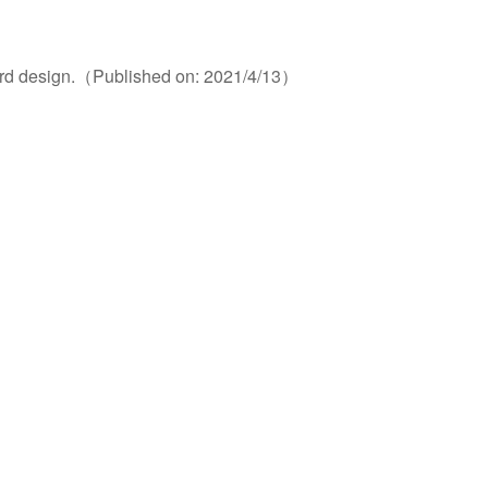
card design.（Published on: 2021/4/13）