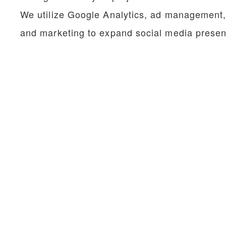
We utilize Google Analytics, ad management
and marketing to
expand social media presen