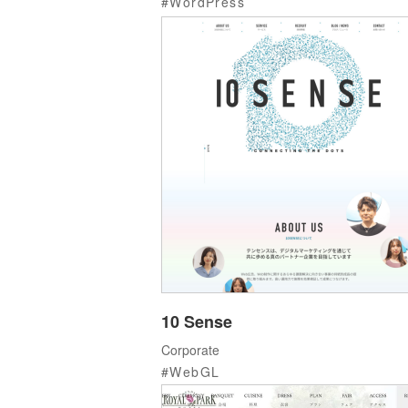
WordPress
10 Sense
Corporate
WebGL