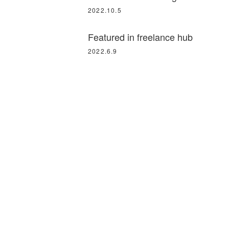
2022.10.5
Featured in freelance hub
2022.6.9