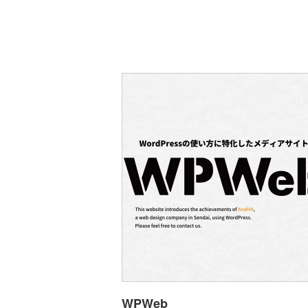
WPWeb