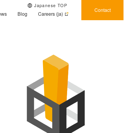
Japanese TOP
Contact
ews
Blog
Careers (ja)