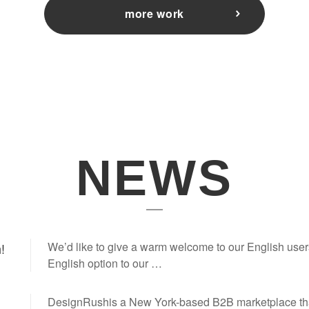
more work
NEWS
We’d like to give a warm welcome to our English user
!
English option to our …
DesignRushis a New York-based B2B marketplace th