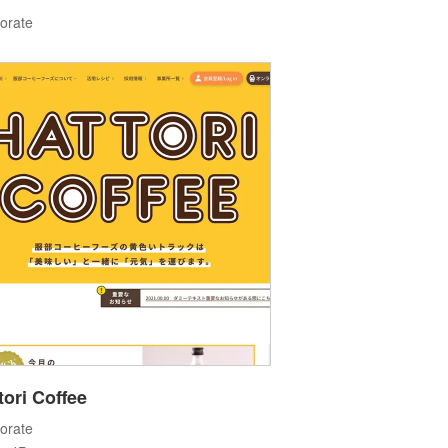
orate
tori Coffee
orate