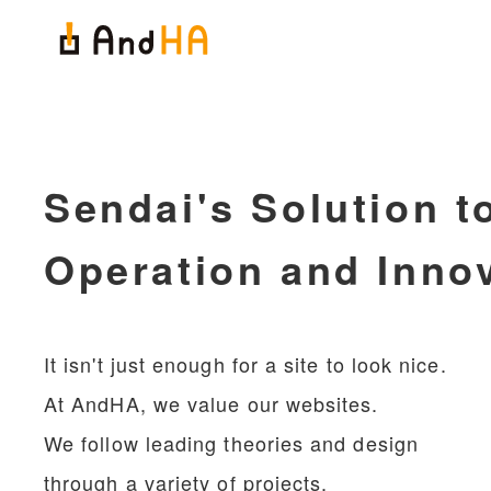
Sendai's Solution t
Operation and Inno
It isn't just enough for a site to look nice.
At AndHA, we value our websites.
We follow leading theories and design
through a variety of projects.