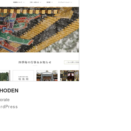
IHODEN
orate
rdPress