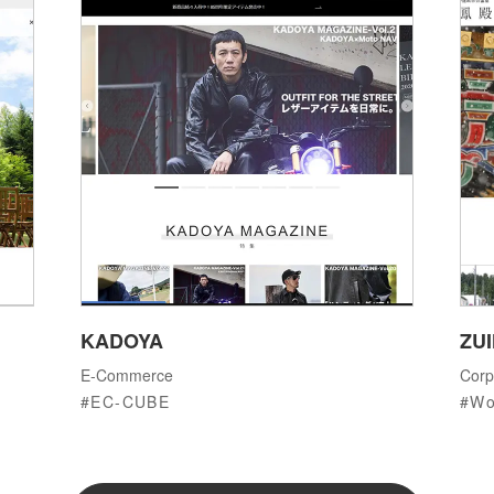
KADOYA
ZU
E-Commerce
Corp
EC-CUBE
Wo