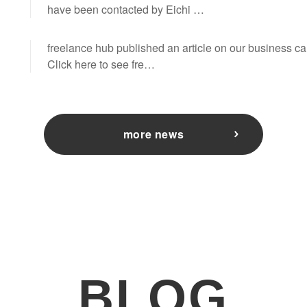
have been contacted by Eichi …
freelance hub published an article on our business 
Click here to see fre…
more news
BLOG