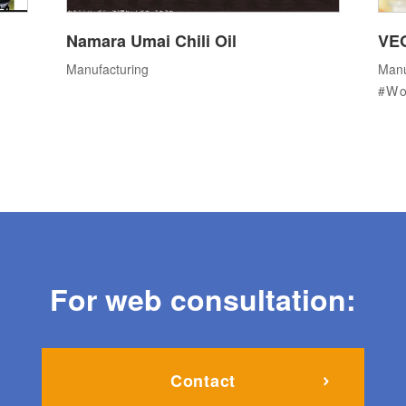
Namara Umai Chili Oil
VE
Manufacturing
Manu
Wo
For web consultation:
Contact