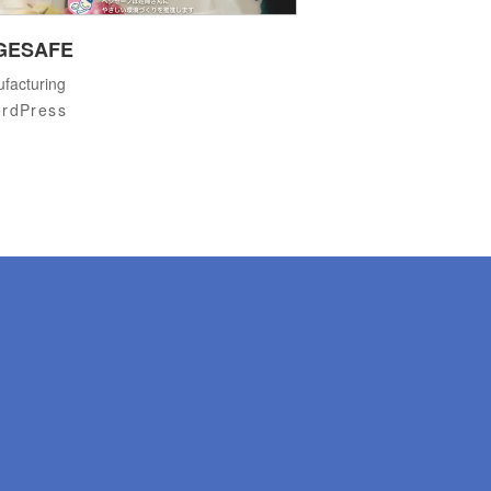
GESAFE
facturing
rdPress