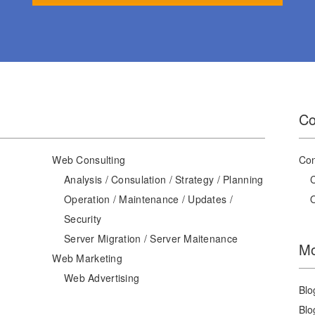
Co
Web Consulting
Con
Analysis / Consulation / Strategy / Planning
Operation / Maintenance / Updates /
Security
Server Migration / Server Maitenance
Mo
Web Marketing
Web Advertising
Blo
Blo