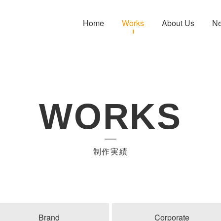
Home
Works
About Us
N
WORKS
制作実績
Brand
Corporate