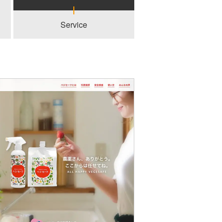
Service