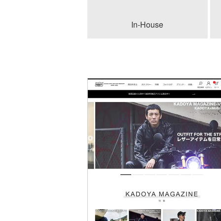
In-House