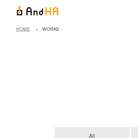
HOME
WORKS
All