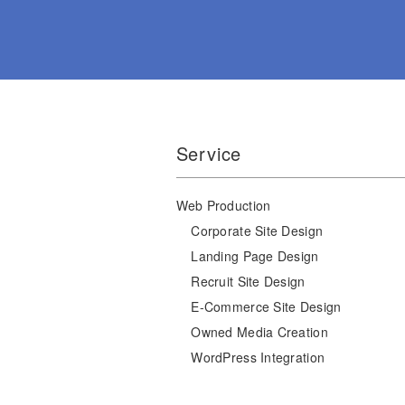
Service
Web Production
Corporate Site Design
Landing Page Design
Recruit Site Design
E-Commerce Site Design
Owned Media Creation
WordPress Integration