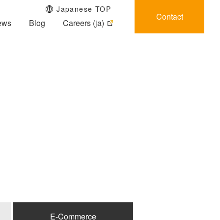
Japanese TOP
Contact
ews
Blog
Careers (ja)
E-Commerce