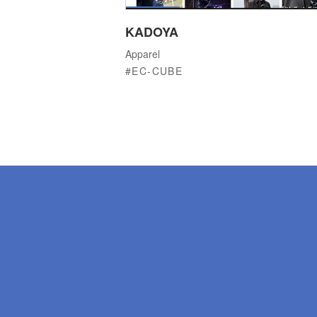
KADOYA
Apparel
EC-CUBE