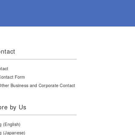
ntact
tact
Contact Form
Other Business and Corporate Contact
re by Us
g (English)
g (Japanese)