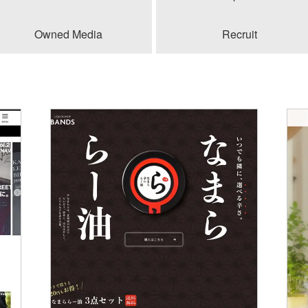
Owned Media
Recruit