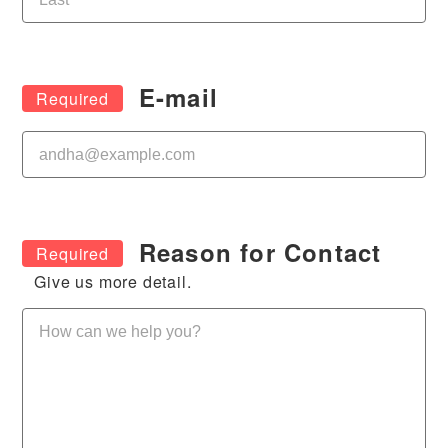
E-mail
Reason for Contact
Give us more detail.