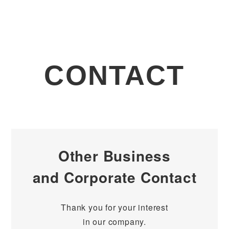
CONTACT
Other Business
and Corporate Contact
Thank you for your interest
in our company.