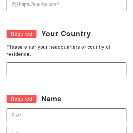
Your Country
Please enter your headquarters or country of
residence.
Name