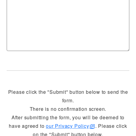
Please click the "Submit" button below to send the
form.
There is no confirmation screen.
After submitting the form, you will be deemed to
have agreed to
our Privacy Policy
. Please click
on the "Submit" button below.