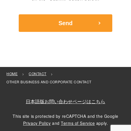
HOME
CONTACT
OTHER BUSINESS AND CORPORATE CONTACT
日本語版お問い合わせページはこちら
This site is protected by reCAPTCHA and the Google
Privacy Policy
and
Terms of Service
apply.