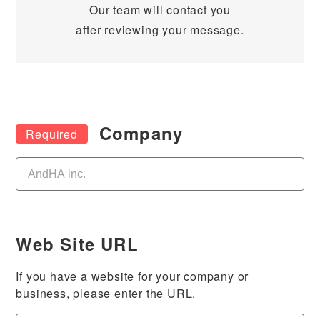
Our team will contact you
after reviewing your message.
Company
Web Site URL
If you have a website for your company or
business, please enter the URL.